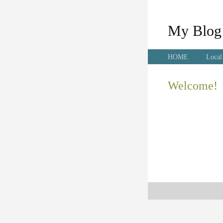
My Blog
HOME
Local
Welcome!