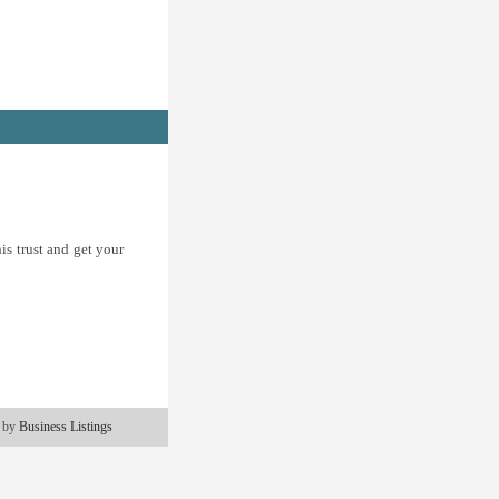
is trust and get your
 by
Business Listings