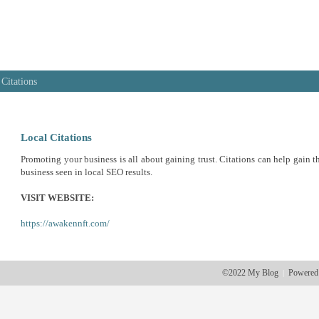
 Citations
Local Citations
Promoting your business is all about gaining trust. Citations can help gain th
business seen in local SEO results.
VISIT WEBSITE:
https://awakennft.com/
©2022 My Blog
Powered
|